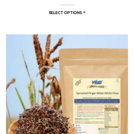
SELECT OPTIONS