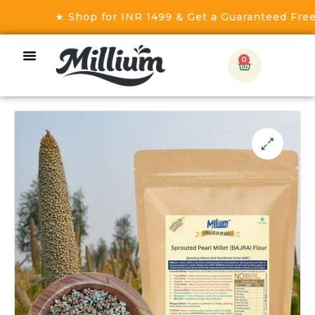
★ Shop for INR 1499 & Get a Guaranteed Free Gif
0