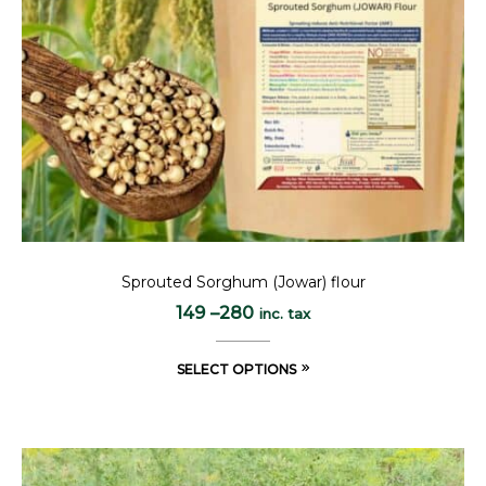
Sprouted Sorghum (Jowar) flour
149
–
280
inc. tax
SELECT OPTIONS