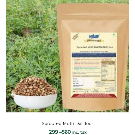
Sprouted Moth Dal flour
299
–
560
inc. tax