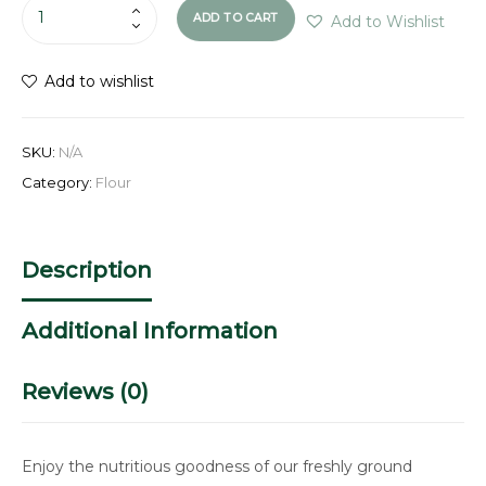
ADD TO CART
Add to Wishlist
Add to wishlist
SKU:
N/A
Category:
Flour
Description
Additional Information
Reviews (0)
Enjoy the nutritious goodness of our freshly ground