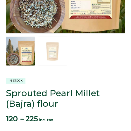
IN STOCK
Sprouted Pearl Millet
(Bajra) flour
120
–
225
inc. tax