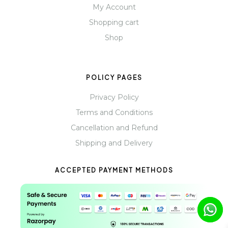
My Account
Shopping cart
Shop
POLICY PAGES
Privacy Policy
Terms and Conditions
Cancellation and Refund
Shipping and Delivery
ACCEPTED PAYMENT METHODS