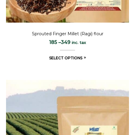
Sprouted Finger Millet (Ragi) flour
185
–
349
inc. tax
SELECT OPTIONS