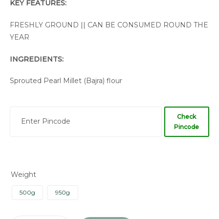
KEY FEATURES:
FRESHLY GROUND || CAN BE CONSUMED ROUND THE
YEAR
INGREDIENTS:
Sprouted Pearl Millet (Bajra) flour
Check
Pincode
Weight
500g
950g