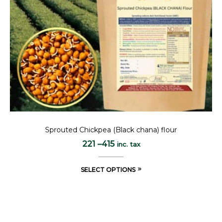
Sprouted Chickpea (Black chana) flour
221
–
415
inc. tax
SELECT OPTIONS