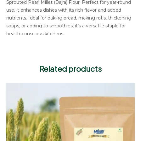
Sprouted Pearl Millet (Bajra) Flour. Perfect for year-round
use, it enhances dishes with its rich flavor and added
nutrients. Ideal for baking bread, making rotis, thickening
soups, or adding to smoothies, it’s a versatile staple for
health-conscious kitchens.
Related products