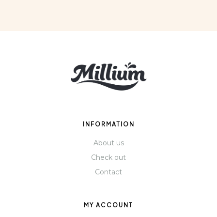
INFORMATION
About us
Check out
Contact
MY ACCOUNT