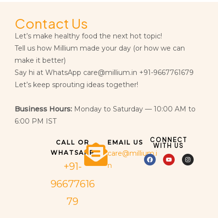
Contact Us
Let’s make healthy food the next hot topic!
Tell us how Millium made your day (or how we can
make it better)
Say hi at WhatsApp care@millium.in +91-9667761679
Let’s keep sprouting ideas together!
Business Hours:
Monday to Saturday — 10:00 AM to
6:00 PM IST
CONNECT
CALL OR
EMAIL US
WITH US
WHATSAPP
care@millium.i
+91-
n
96677616
79