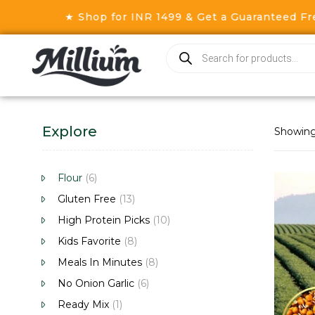
★ Shop for INR 1499 & Get a Guaranteed Free G
Explore
Showing 
Flour
(6)
Gluten Free
(13)
High Protein Picks
(10)
Kids Favorite
(8)
Meals In Minutes
(8)
No Onion Garlic
(6)
Ready Mix
(1)