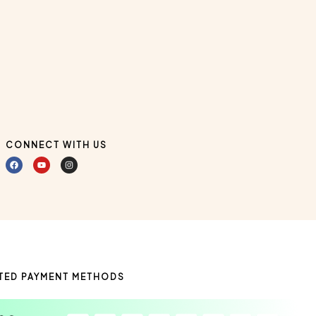
CONNECT WITH US
TED PAYMENT METHODS