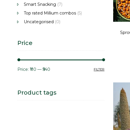
Smart Snacking
(7)
Top rated Millium combos
(5)
Uncategorised
(0)
Spro
Price
Price:
₹110
—
₹540
FILTER
Product tags