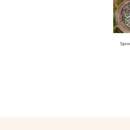
Sprou