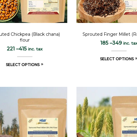
uted Chickpea (Black chana)
Sprouted Finger Millet (Ra
flour
185
–
349
inc. ta
221
–
415
inc. tax
SELECT OPTIONS
SELECT OPTIONS