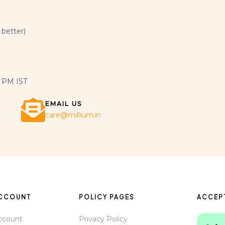
 better)
 PM IST
EMAIL US
care@millium.in
ACCOUNT
POLICY PAGES
ACCEP
ccount
Privacy Policy