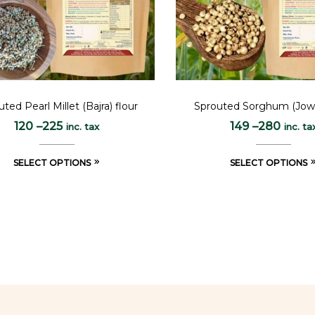
ted Pearl Millet (Bajra) flour
Sprouted Sorghum (Jowa
120
–
225
149
–
280
inc. tax
inc. ta
SELECT OPTIONS
SELECT OPTIONS