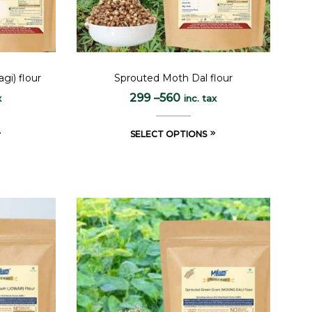
gi) flour
Sprouted Moth Dal flour
299
–
560
x
inc. tax
SELECT OPTIONS