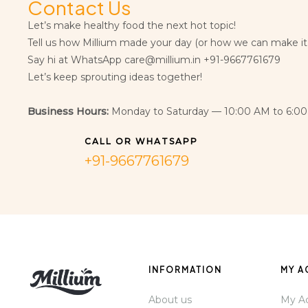
Contact Us
Let’s make healthy food the next hot topic!
Tell us how Millium made your day (or how we can make it
Say hi at WhatsApp care@millium.in +91-9667761679
Let’s keep sprouting ideas together!
Business Hours:
Monday to Saturday — 10:00 AM to 6:00
CALL OR WHATSAPP
+91-9667761679
INFORMATION
MY 
About us
My A