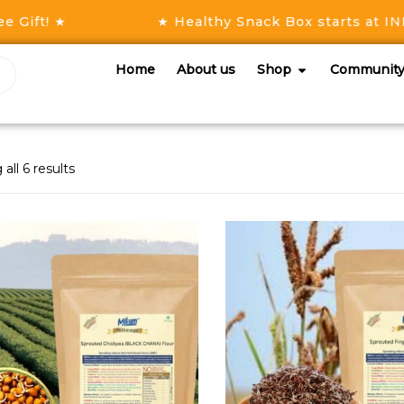
ift! ★
★ Healthy Snack Box starts at INR 5
Home
About us
Shop
Communit
all 6 results