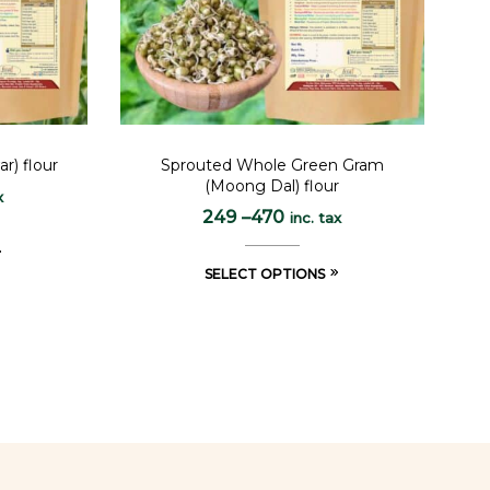
r) flour
Sprouted Whole Green Gram
(Moong Dal) flour
x
249
–
470
inc. tax
SELECT OPTIONS