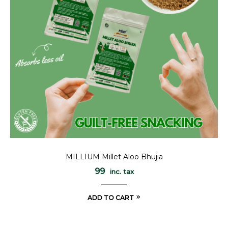
MILLIUM Millet Aloo Bhujia
99
inc. tax
ADD TO CART