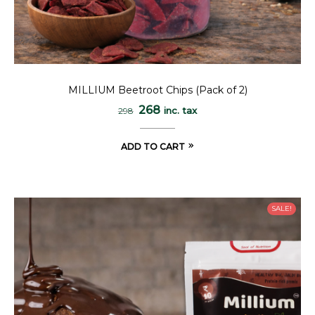
MILLIUM Beetroot Chips (Pack of 2)
268
inc. tax
298
ADD TO CART
SALE!