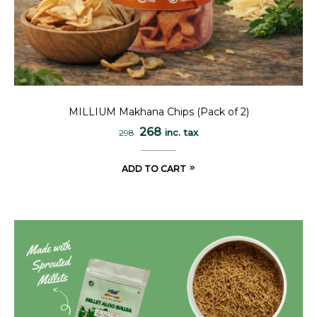
MILLIUM Makhana Chips (Pack of 2)
268
inc. tax
298
ADD TO CART