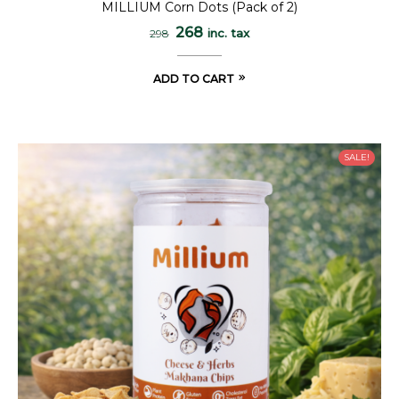
MILLIUM Corn Dots (Pack of 2)
268
inc. tax
298
ADD TO CART
SALE!