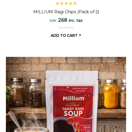
Rated
5.00
out
MILLIUM Ragi Chips (Pack of 2)
of 5
268
inc. tax
298
ADD TO CART