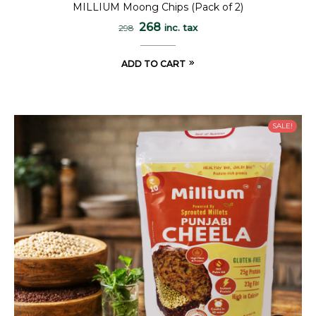
MILLIUM Moong Chips (Pack of 2)
268
inc. tax
298
ADD TO CART
SALE!