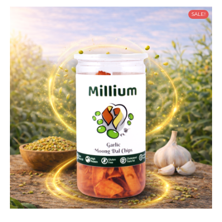
SALE!