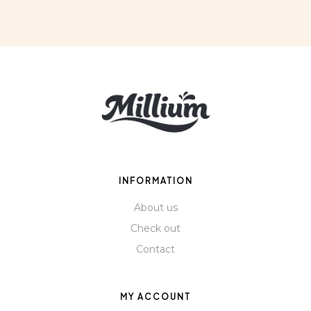
INFORMATION
About us
Check out
Contact
MY ACCOUNT