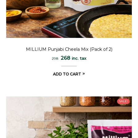
MILLIUM Punjabi Cheela Mix (Pack of 2)
268
inc. tax
298
ADD TO CART
SALE!