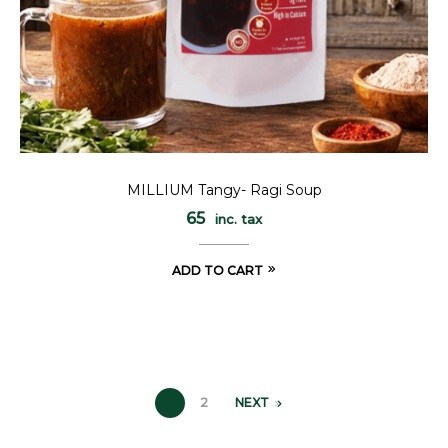
MILLIUM Tangy- Ragi Soup
65
inc. tax
ADD TO CART
1
2
NEXT