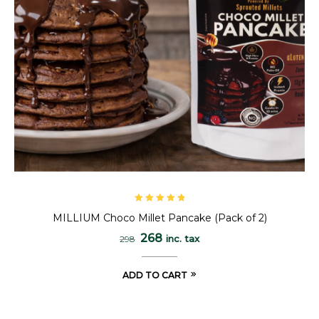
Rated
5.00
out
MILLIUM Choco Millet Pancake (Pack of 2)
of 5
268
inc. tax
298
ADD TO CART