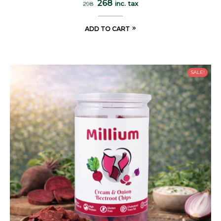
268
inc. tax
298
ADD TO CART
SALE!