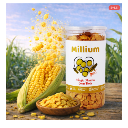
SALE!