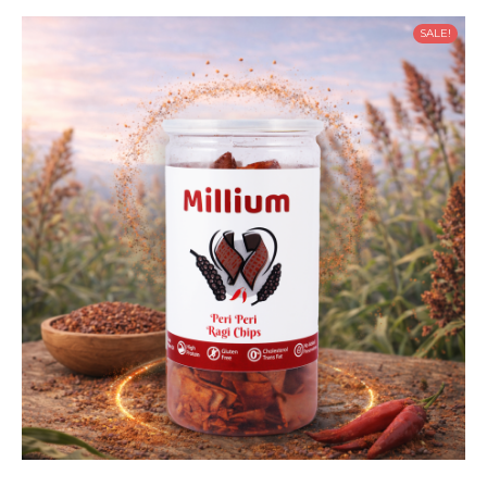
SALE!