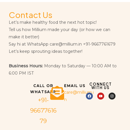
Contact Us
Let’s make healthy food the next hot topic!
Tell us how Millium made your day (or how we can
make it better)
Say hi at WhatsApp care@millium.in +91-9667761679
Let’s keep sprouting ideas together!
Business Hours:
Monday to Saturday — 10:00 AM to
6:00 PM IST
CONNECT
CALL OR
EMAIL US
WITH US
WHATSAPP
care@millium.i
+91-
n
96677616
79