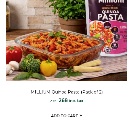
MILLIUM Quinoa Pasta (Pack of 2)
268
inc. tax
298
ADD TO CART