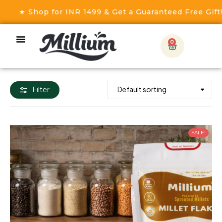
op for INR 1499 & Get a Guaranteed Free Gift! ★
0
Filter
SALE!