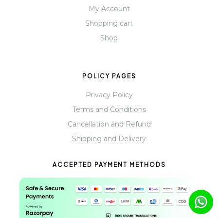
My Account
Shopping cart
Shop
POLICY PAGES
Privacy Policy
Terms and Conditions
Cancellation and Refund
Shipping and Delivery
ACCEPTED PAYMENT METHODS