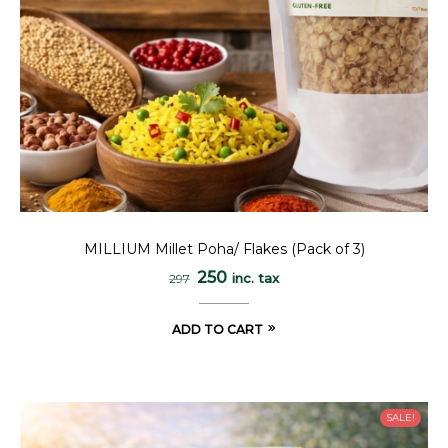
MILLIUM Millet Poha/ Flakes (Pack of 3)
250
inc. tax
297
ADD TO CART
SALE!