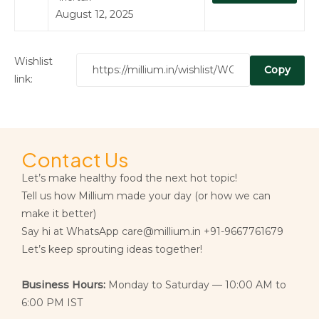
August 12, 2025
Wishlist
Copy
link:
Contact Us
Let’s make healthy food the next hot topic!
Tell us how Millium made your day (or how we can
make it better)
Say hi at WhatsApp care@millium.in +91-9667761679
Let’s keep sprouting ideas together!
Business Hours:
Monday to Saturday — 10:00 AM to
6:00 PM IST