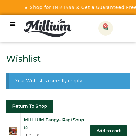
★ Shop for INR 1499 & Get a Guaranteed Free 
0
Wishlist
Your Wishlist is currently empty.
Return To Shop
MILLIUM Tangy- Ragi Soup
65
Add to cart
inc. tax