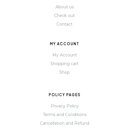
About us
Check out
Contact
MY ACCOUNT
My Account
Shopping cart
Shop
POLICY PAGES
Privacy Policy
Terms and Conditions
Cancellation and Refund