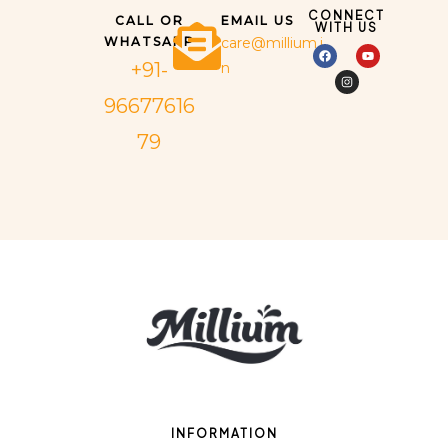
CONNECT
CALL OR
EMAIL US
WITH US
WHATSAPP
care@millium.i
+91-
n
96677616
79
INFORMATION