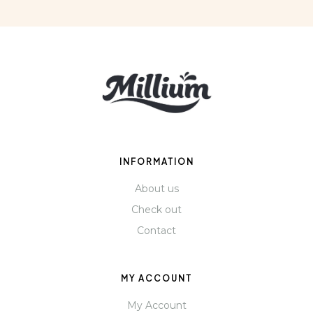
INFORMATION
About us
Check out
Contact
MY ACCOUNT
My Account