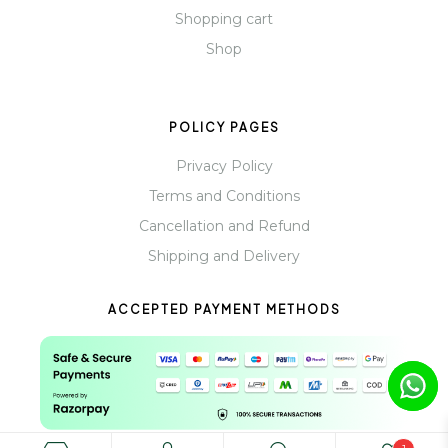
Shopping cart
Shop
POLICY PAGES
Privacy Policy
Terms and Conditions
Cancellation and Refund
Shipping and Delivery
ACCEPTED PAYMENT METHODS