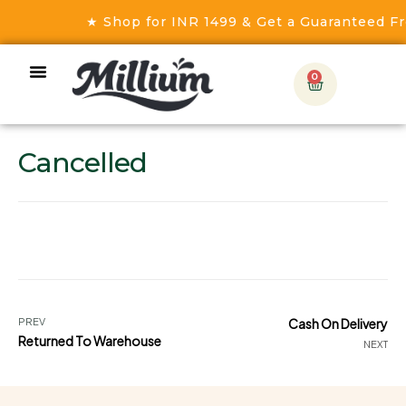
★ Shop for INR 1499 & Get a Guaranteed Fre
0
Cancelled
PREV
Cash On Delivery
Returned To Warehouse
NEXT