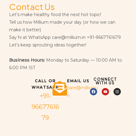
Contact Us
Let’s make healthy food the next hot topic!
Tell us how Millium made your day (or how we can
make it better)
Say hi at WhatsApp care@millium.in +91-9667761679
Let’s keep sprouting ideas together!
Business Hours:
Monday to Saturday — 10:00 AM to
6:00 PM IST
CONNECT
CALL OR
EMAIL US
WITH US
WHATSAPP
care@millium.i
+91-
n
96677616
79