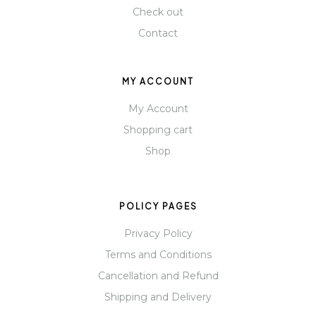
Check out
Contact
MY ACCOUNT
My Account
Shopping cart
Shop
POLICY PAGES
Privacy Policy
Terms and Conditions
Cancellation and Refund
Shipping and Delivery