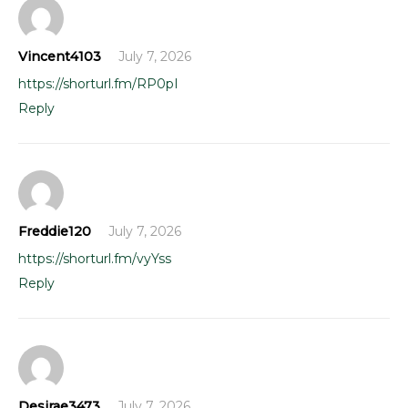
Vincent4103
July 7, 2026
https://shorturl.fm/RP0pI
Reply
Freddie120
July 7, 2026
https://shorturl.fm/vyYss
Reply
Desirae3473
July 7, 2026