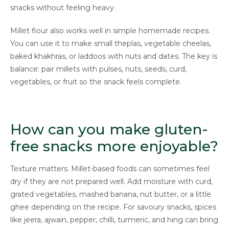
snacks without feeling heavy.
Millet flour also works well in simple homemade recipes.
You can use it to make small theplas, vegetable cheelas,
baked khakhras, or laddoos with nuts and dates. The key is
balance: pair millets with pulses, nuts, seeds, curd,
vegetables, or fruit so the snack feels complete.
How can you make gluten-
free snacks more enjoyable?
Texture matters. Millet-based foods can sometimes feel
dry if they are not prepared well. Add moisture with curd,
grated vegetables, mashed banana, nut butter, or a little
ghee depending on the recipe. For savoury snacks, spices
like jeera, ajwain, pepper, chilli, turmeric, and hing can bring