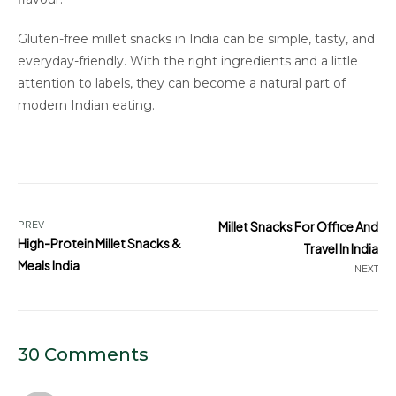
Gluten-free millet snacks in India can be simple, tasty, and
everyday-friendly. With the right ingredients and a little
attention to labels, they can become a natural part of
modern Indian eating.
PREV
Millet Snacks For Office And
High-Protein Millet Snacks &
Travel In India
Meals India
NEXT
30 Comments