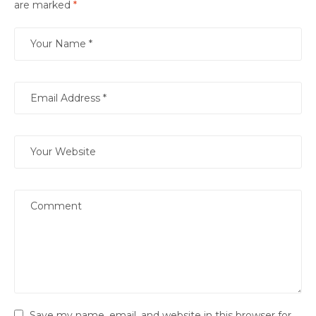
are marked
*
Save my name, email, and website in this browser for