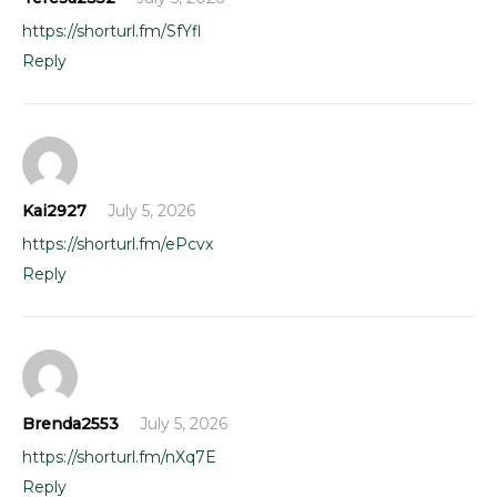
https://shorturl.fm/SfYfl
Reply
Kai2927
July 5, 2026
https://shorturl.fm/ePcvx
Reply
Brenda2553
July 5, 2026
https://shorturl.fm/nXq7E
Reply