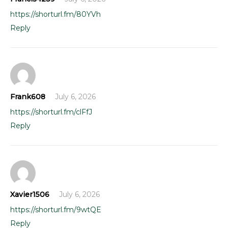
https://shorturl.fm/80YVh
Reply
Frank608
July 6, 2026
https://shorturl.fm/clFfJ
Reply
Xavier1506
July 6, 2026
https://shorturl.fm/9wtQE
Reply