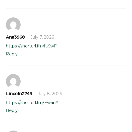
Ana3968
July 7, 2026
https://shorturl.fm/lU5wF
Reply
Lincoln2743
July 8, 2026
https://shorturl.fm/EwanY
Reply