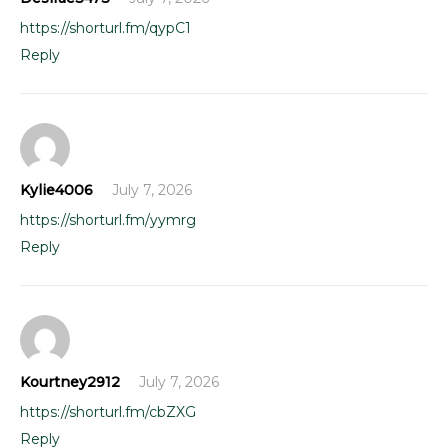
https://shorturl.fm/qypC1
Reply
Kylie4006
July 7, 2026
https://shorturl.fm/yymrg
Reply
Kourtney2912
July 7, 2026
https://shorturl.fm/cbZXG
Reply