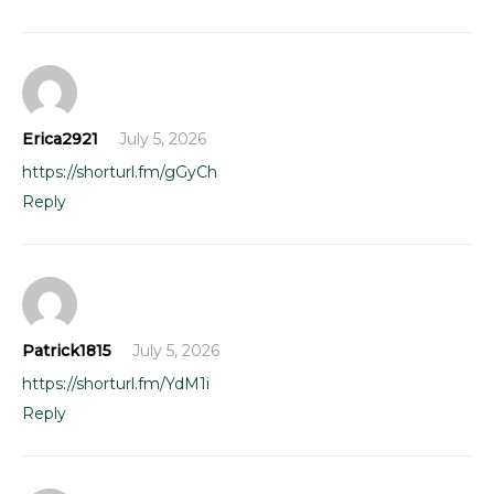
Erica2921
July 5, 2026
https://shorturl.fm/gGyCh
Reply
Patrick1815
July 5, 2026
https://shorturl.fm/YdM1i
Reply