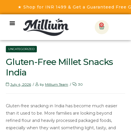
★ Shop for INR 1499 & Get a Guaranteed Free Gift!
0
UNCATEGORIZED
Gluten-Free Millet Snacks
India
July 4, 2026
by
Millium Team
30
Gluten-free snacking in India has become much easier
than it used to be. More families are looking beyond
refined flour and heavily processed packaged foods,
especially when they want something light, tasty, and