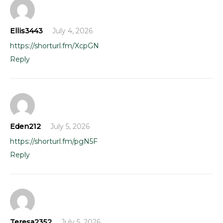
Ellis3443
July 4, 2026
https://shorturl.fm/XcpGN
Reply
Eden212
July 5, 2026
https://shorturl.fm/pgN5F
Reply
Teresa2352
July 5, 2026