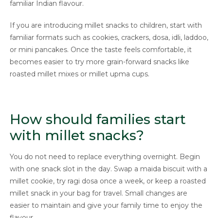
familiar Indian flavour.
If you are introducing millet snacks to children, start with
familiar formats such as cookies, crackers, dosa, idli, laddoo,
or mini pancakes. Once the taste feels comfortable, it
becomes easier to try more grain-forward snacks like
roasted millet mixes or millet upma cups.
How should families start
with millet snacks?
You do not need to replace everything overnight. Begin
with one snack slot in the day. Swap a maida biscuit with a
millet cookie, try ragi dosa once a week, or keep a roasted
millet snack in your bag for travel. Small changes are
easier to maintain and give your family time to enjoy the
flavour.