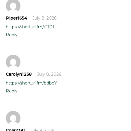
Piper1654
July 8, 2026
https://shorturl.fm/iTJDI
Reply
Carolyn1238
July 8, 2026
https://shorturl.fm/bdbpY
Reply
Cora2391
July 9, 2026