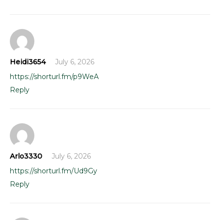
Heidi3654
July 6, 2026
https://shorturl.fm/p9WeA
Reply
Arlo3330
July 6, 2026
https://shorturl.fm/Ud9Gy
Reply