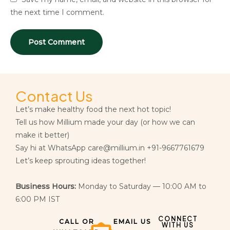
the next time I comment.
Contact Us
Let’s make healthy food the next hot topic!
Tell us how Millium made your day (or how we can
make it better)
Say hi at WhatsApp care@millium.in +91-9667761679
Let’s keep sprouting ideas together!
Business Hours:
Monday to Saturday — 10:00 AM to
6:00 PM IST
CONNECT
CALL OR
EMAIL US
WITH US