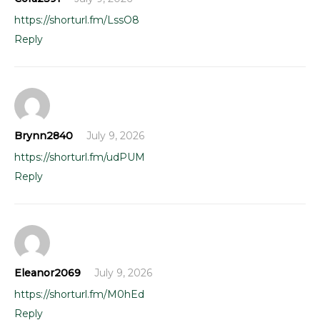
https://shorturl.fm/LssO8
Reply
Brynn2840
July 9, 2026
https://shorturl.fm/udPUM
Reply
Eleanor2069
July 9, 2026
https://shorturl.fm/M0hEd
Reply