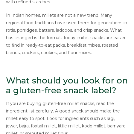
with refined starches.
In Indian homes, millets are not a new trend. Many
regional food traditions have used them for generations in
rotis, porridges, batters, laddoos, and crisp snacks. What
has changed is the format. Today, millet snacks are easier
to find in ready-to-eat packs, breakfast mixes, roasted
blends, crackers, cookies, and flour mixes.
What should you look for on
a gluten-free snack label?
If you are buying gluten-free millet snacks, read the
ingredient list carefully. A good snack should make the
millet easy to spot. Look for ingredients such as ragi,
jowar, bajra, foxtail millet, little millet, kodo millet, barnyard
millet, or sprouted millet flour.