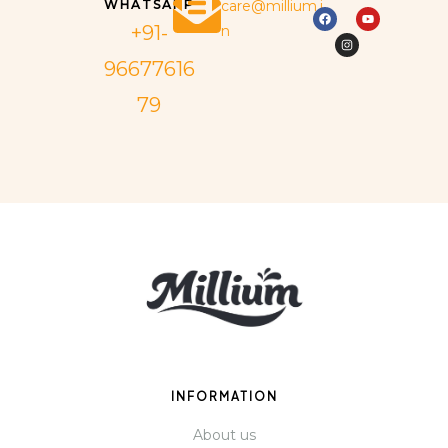
WHATSAPP
care@millium.i
+91-
n
96677616
79
INFORMATION
About us