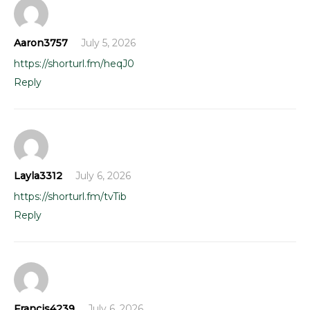
Aaron3757
July 5, 2026
https://shorturl.fm/heqJ0
Reply
Layla3312
July 6, 2026
https://shorturl.fm/tvTib
Reply
Francis4239
July 6, 2026