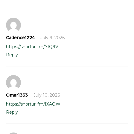
Cadence1224
July 9, 2026
https://shorturl.fm/YIQ9V
Reply
Omar1333
July 10, 2026
https://shorturl.fm/IXAQW
Reply