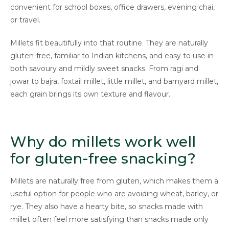
convenient for school boxes, office drawers, evening chai,
or travel.
Millets fit beautifully into that routine. They are naturally
gluten-free, familiar to Indian kitchens, and easy to use in
both savoury and mildly sweet snacks. From ragi and
jowar to bajra, foxtail millet, little millet, and barnyard millet,
each grain brings its own texture and flavour.
Why do millets work well
for gluten-free snacking?
Millets are naturally free from gluten, which makes them a
useful option for people who are avoiding wheat, barley, or
rye. They also have a hearty bite, so snacks made with
millet often feel more satisfying than snacks made only