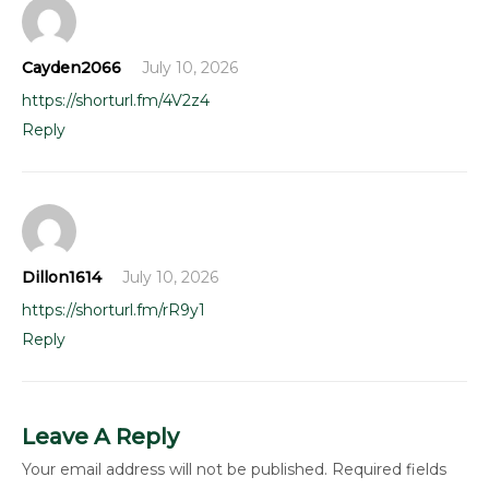
Cayden2066
July 10, 2026
https://shorturl.fm/4V2z4
Reply
Dillon1614
July 10, 2026
https://shorturl.fm/rR9y1
Reply
Leave A Reply
Your email address will not be published.
Required fields