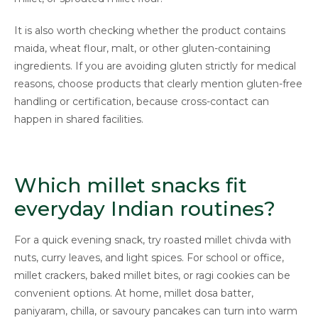
It is also worth checking whether the product contains
maida, wheat flour, malt, or other gluten-containing
ingredients. If you are avoiding gluten strictly for medical
reasons, choose products that clearly mention gluten-free
handling or certification, because cross-contact can
happen in shared facilities.
Which millet snacks fit
everyday Indian routines?
For a quick evening snack, try roasted millet chivda with
nuts, curry leaves, and light spices. For school or office,
millet crackers, baked millet bites, or ragi cookies can be
convenient options. At home, millet dosa batter,
paniyaram, chilla, or savoury pancakes can turn into warm