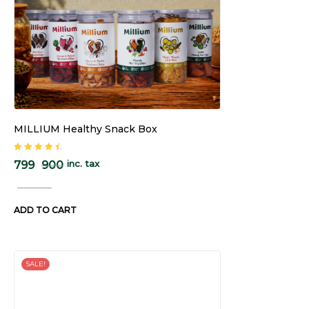
MILLIUM Healthy Snack Box
Rated
4.67
inc. tax
799
900
out of 5
ADD TO CART
SALE!