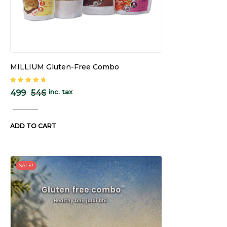
MILLIUM Gluten-Free Combo
Rated
5.00
out
inc. tax
499
546
of 5
ADD TO CART
SALE!