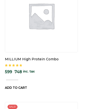
MILLIUM High Protein Combo
Rated
5.00
out
inc. tax
599
748
of 5
ADD TO CART
SALE!