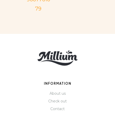
79
INFORMATION
About us
Check out
Contact