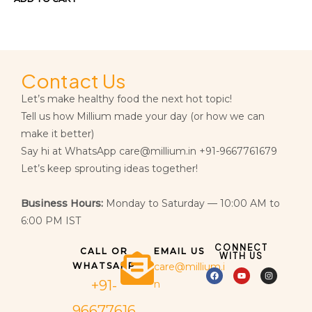
Contact Us
Let’s make healthy food the next hot topic!
Tell us how Millium made your day (or how we can
make it better)
Say hi at WhatsApp care@millium.in +91-9667761679
Let’s keep sprouting ideas together!
Business Hours:
Monday to Saturday — 10:00 AM to
6:00 PM IST
CONNECT
CALL OR
EMAIL US
WITH US
WHATSAPP
care@millium.i
+91-
n
96677616