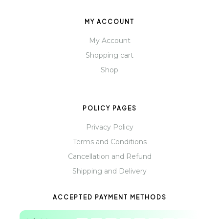
MY ACCOUNT
My Account
Shopping cart
Shop
POLICY PAGES
Privacy Policy
Terms and Conditions
Cancellation and Refund
Shipping and Delivery
ACCEPTED PAYMENT METHODS