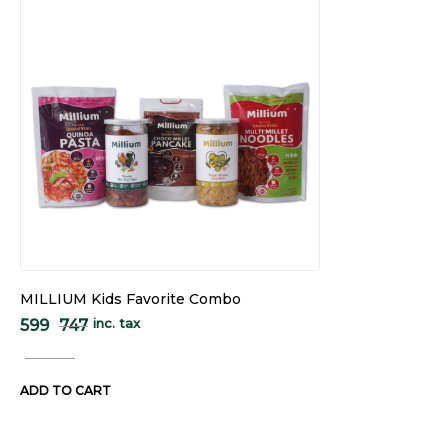
MILLIUM Kids Favorite Combo
inc. tax
599
747
ADD TO CART