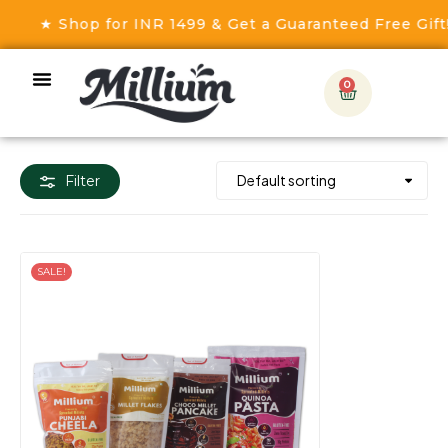
★ Shop for INR 1499 & Get a Guaranteed Free Gift! 
0
Filter
SALE!