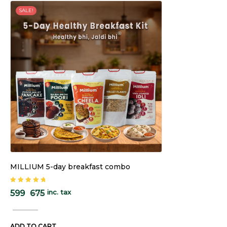
SALE!
MILLIUM 5-day breakfast combo
Rated
5.00
out
inc. tax
599
675
of 5
ADD TO CART