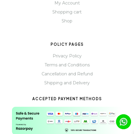
My Account
Shopping cart
Shop
POLICY PAGES
Privacy Policy
Terms and Conditions
Cancellation and Refund
Shipping and Delivery
ACCEPTED PAYMENT METHODS