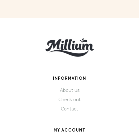
INFORMATION
About us
Check out
Contact
MY ACCOUNT