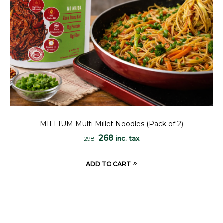
MILLIUM Multi Millet Noodles (Pack of 2)
268
inc. tax
298
ADD TO CART