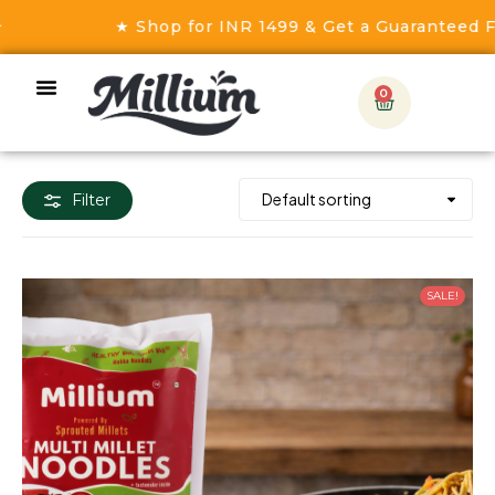
★ Shop for INR 1499 & Get a Guaranteed Fre
0
Filter
SALE!