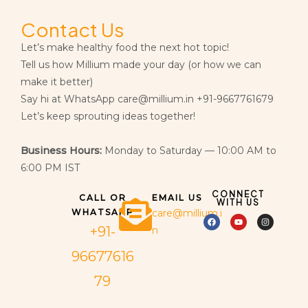
Contact Us
Let’s make healthy food the next hot topic!
Tell us how Millium made your day (or how we can
make it better)
Say hi at WhatsApp care@millium.in +91-9667761679
Let’s keep sprouting ideas together!
Business Hours:
Monday to Saturday — 10:00 AM to
6:00 PM IST
CONNECT
CALL OR
EMAIL US
WITH US
WHATSAPP
care@millium.i
+91-
n
96677616
79