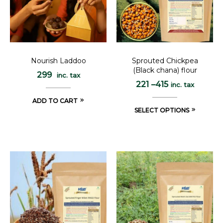
Nourish Laddoo
Sprouted Chickpea
(Black chana) flour
299
inc. tax
221
–
415
inc. tax
ADD TO CART
SELECT OPTIONS