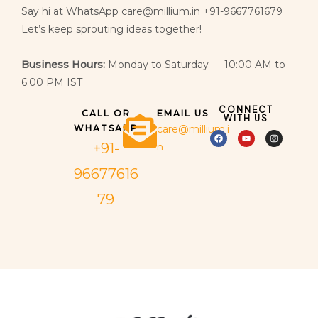
Say hi at WhatsApp care@millium.in +91-9667761679
Let’s keep sprouting ideas together!
Business Hours:
Monday to Saturday — 10:00 AM to
6:00 PM IST
CONNECT
CALL OR
EMAIL US
WITH US
WHATSAPP
care@millium.i
+91-
n
96677616
79