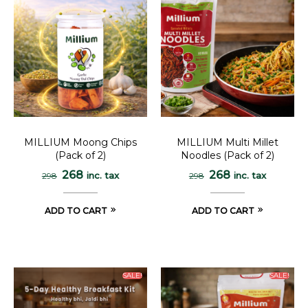
MILLIUM Moong Chips
MILLIUM Multi Millet
(Pack of 2)
Noodles (Pack of 2)
268
268
inc. tax
inc. tax
298
298
ADD TO CART
ADD TO CART
SALE!
SALE!