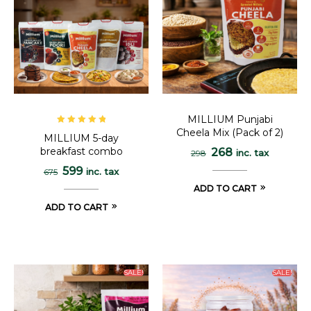
MILLIUM Punjabi
Cheela Mix (Pack of 2)
Rated
5.00
out
MILLIUM 5-day
of 5
breakfast combo
268
inc. tax
298
599
inc. tax
675
ADD TO CART
ADD TO CART
SALE!
SALE!