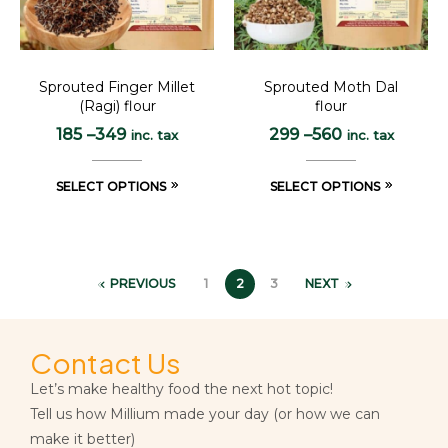
Sprouted Finger Millet
Sprouted Moth Dal
(Ragi) flour
flour
185
–
349
299
–
560
inc. tax
inc. tax
SELECT OPTIONS
SELECT OPTIONS
PREVIOUS
1
2
3
NEXT
Contact Us
Let’s make healthy food the next hot topic!
Tell us how Millium made your day (or how we can
make it better)