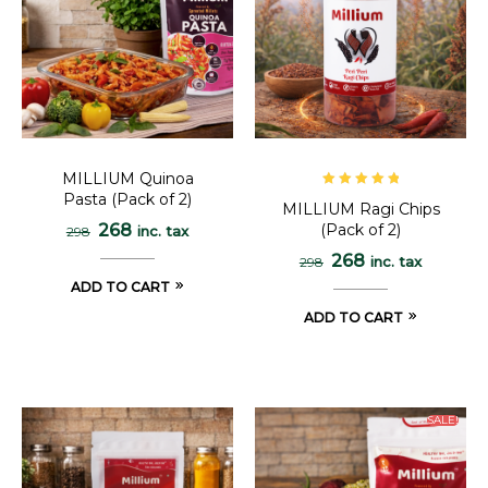
MILLIUM Quinoa
Pasta (Pack of 2)
Rated
5.00
out
MILLIUM Ragi Chips
of 5
(Pack of 2)
268
inc. tax
298
268
inc. tax
298
ADD TO CART
ADD TO CART
SALE!