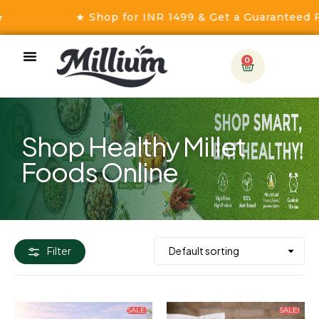
★ Shop for INR 1499 & Get a Guaranteed Free
0
Shop Healthy Millet
Foods Online
Filter
SALE!
SALE!