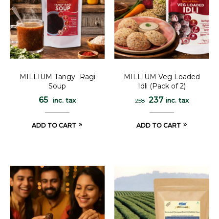
MILLIUM Tangy- Ragi
MILLIUM Veg Loaded
Soup
Idli (Pack of 2)
65
237
inc. tax
inc. tax
258
ADD TO CART
ADD TO CART