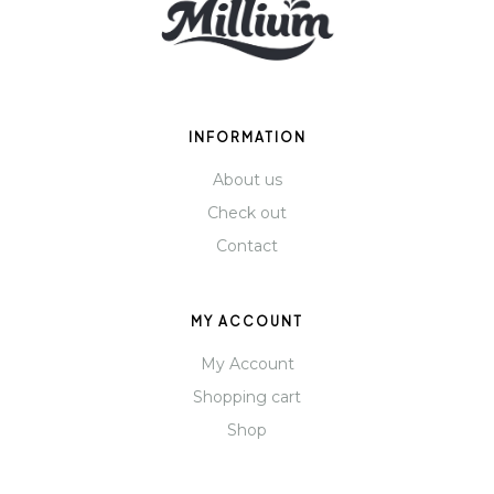
INFORMATION
About us
Check out
Contact
MY ACCOUNT
My Account
Shopping cart
Shop