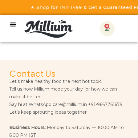
★ Shop for INR 1499 & Get a Guaranteed Fr
0
Contact Us
Let’s make healthy food the next hot topic!
Tell us how Millium made your day (or how we can
make it better)
Say hi at WhatsApp care@millium.in +91-9667761679
Let’s keep sprouting ideas together!
Business Hours:
Monday to Saturday — 10:00 AM to
6:00 PM IST