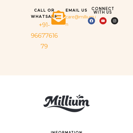
CONNECT
CALL OR
EMAIL US
WITH US
WHATSAPP
care@millium.i
+91-
n
96677616
79
INFORMATION