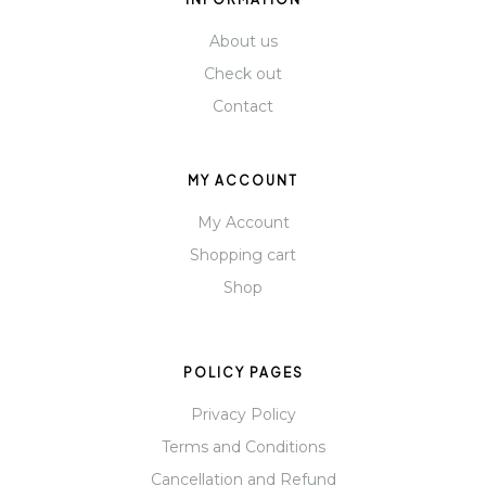
About us
Check out
Contact
MY ACCOUNT
My Account
Shopping cart
Shop
POLICY PAGES
Privacy Policy
Terms and Conditions
Cancellation and Refund