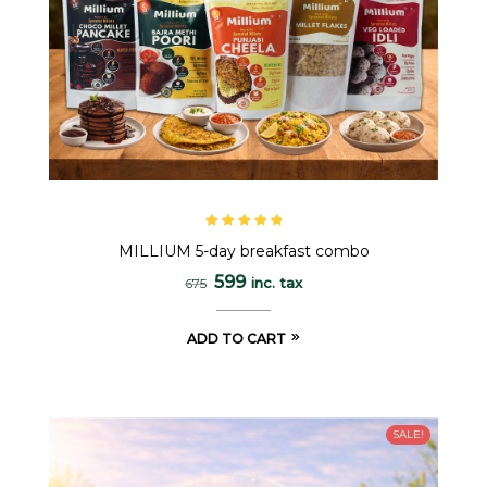
Rated
5.00
out
MILLIUM 5-day breakfast combo
of 5
599
inc. tax
675
ADD TO CART
SALE!