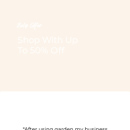
July Offer
Shop With Up
To 50% Off
"After using garden my business