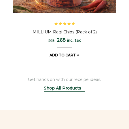
Rated
5.00
out
MILLIUM Ragi Chips (Pack of 2)
of 5
268
inc. tax
298
ADD TO CART
Get hands on with our receipe ideas.
Shop All Products