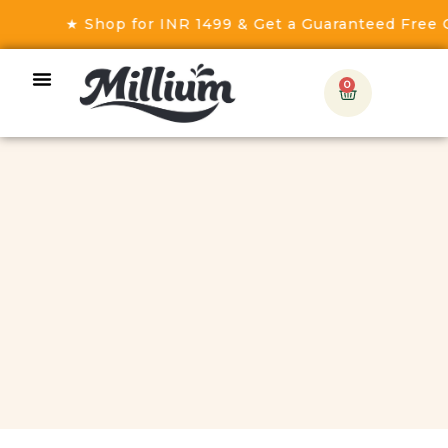
★ Shop for INR 1499 & Get a Guaranteed Free Gift! 
0