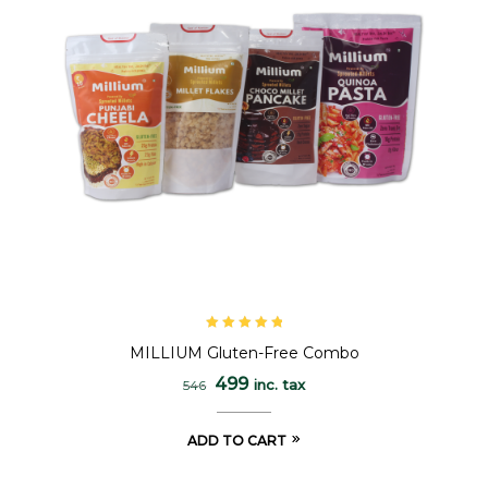
Rated
5.00
out
MILLIUM Gluten-Free Combo
of 5
499
inc. tax
546
ADD TO CART