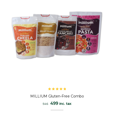
Rated
5.00
out
MILLIUM Gluten-Free Combo
of 5
499
inc. tax
546