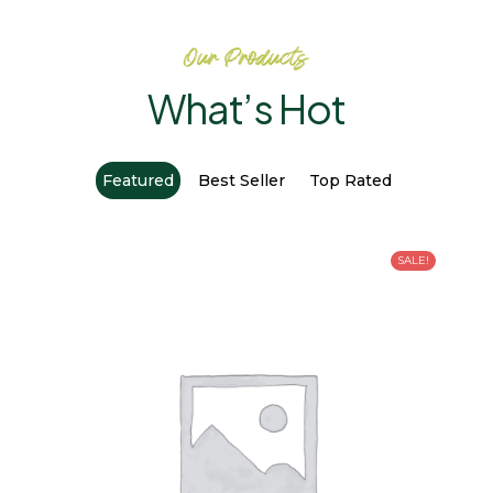
Our Products
What’s Hot
Featured
Best Seller
Top Rated
SALE!