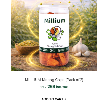
MILLIUM Moong Chips (Pack of 2)
268
inc. tax
298
ADD TO CART