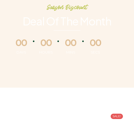
Season Discount
Deal Of The Month
00
00
00
00
DAYS
HOURS
MINS
SECS
SALE!