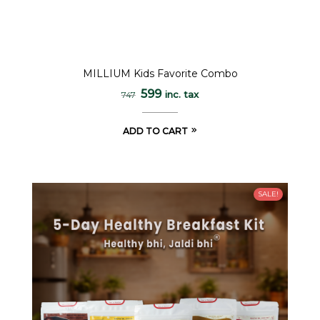
MILLIUM Kids Favorite Combo
599
inc. tax
747
ADD TO CART
SALE!