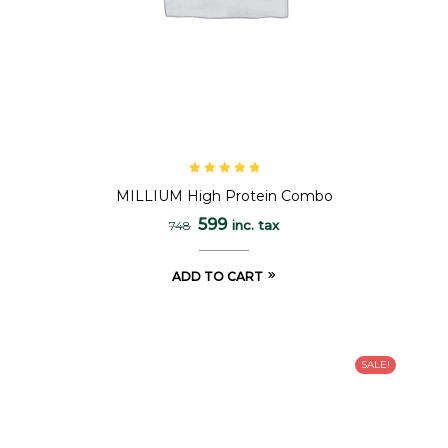
Rated
5.00
out
MILLIUM High Protein Combo
of 5
599
inc. tax
748
ADD TO CART
SALE!