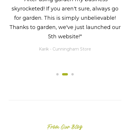
skyrocketed! If you aren't sure, always go
for garden. This is simply unbelievable!
Thanks to garden, we've just launched our
5th website!"
Karik -
Cunningham Store
From Our Blog