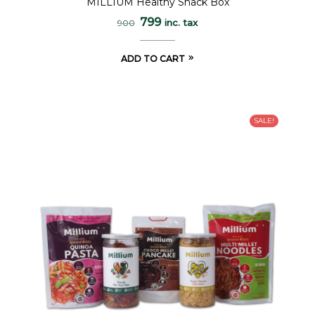
MILLIUM Healthy Snack Box
out of 5
799
inc. tax
900
ADD TO CART
SALE!