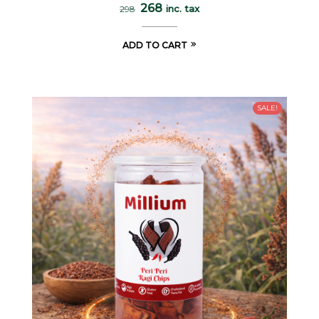
268
inc. tax
298
ADD TO CART
SALE!