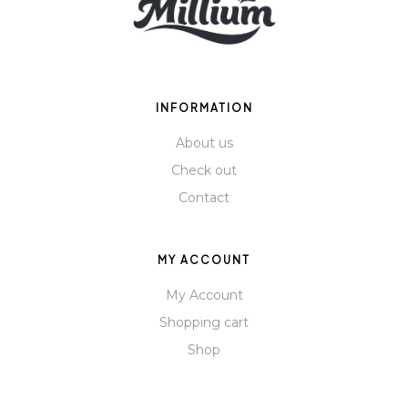
INFORMATION
About us
Check out
Contact
MY ACCOUNT
My Account
Shopping cart
Shop