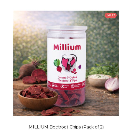
SALE!
MILLIUM Beetroot Chips (Pack of 2)