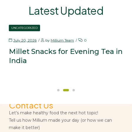
Latest Updated
UNCATEGORIZED
July 20, 2026
by
Millium Team
0
Millet Snacks for Evening Tea in
India
Contact Us
Let’s make healthy food the next hot topic!
Tell us how Millium made your day (or how we can
make it better)