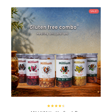
SALE!
Rated
4.67