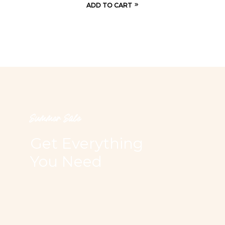
ADD TO CART
Summer Sale
Get Everything
You Need