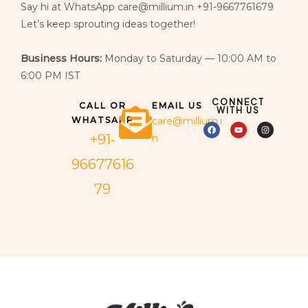
Say hi at WhatsApp care@millium.in +91-9667761679
Let’s keep sprouting ideas together!
Business Hours:
Monday to Saturday — 10:00 AM to
6:00 PM IST
CONNECT
CALL OR
EMAIL US
WITH US
WHATSAPP
care@millium.i
+91-
n
96677616
79